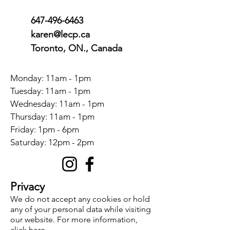
647-496-6463
karen@lecp.ca
Toronto, ON., Canada
Monday: 11am - 1pm
Tuesday: 11am - 1pm
Wednesday: 11am - 1pm
Thursday: 11am - 1pm
Friday: 1pm - 6pm
​​Saturday: 12pm - 2pm
Privacy
We do not accept any cookies or hold
any of your personal data while visiting
our website. For more information,
click here
.