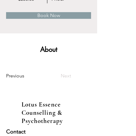
Book Now
About
Previous
Next
Lotus Essence
Counselling &
Psychotherapy
Contact​​