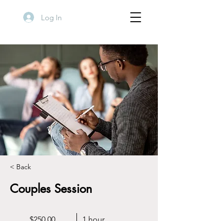
Log In
< Back
Couples Session
$250.00
1 hour