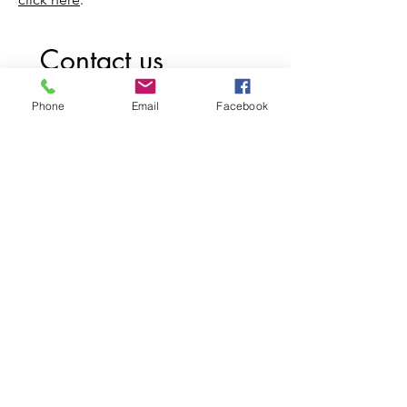
Contact us
First name
*
Phone
Email
Facebook
Last name
Email
*
Write a message
Submit