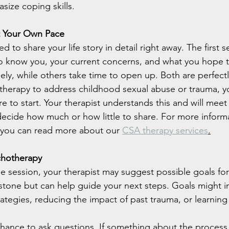
size coping skills.
at Your Own Pace
 to share your life story in detail right away. The first s
o know you, your current concerns, and what you hope t
ly, while others take time to open up. Both are perfectly
 therapy to address childhood sexual abuse or trauma, y
e to start. Your therapist understands this and will mee
decide how much or how little to share. For more inform
 you can read more about our 
CSA therapy services
.
chotherapy
e session, your therapist may suggest possible goals for
 stone but can help guide your next steps. Goals might i
ategies, reducing the impact of past trauma, or learning
chance to ask questions. If something about the process f