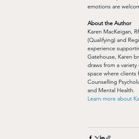
emotions are welco
About the Author
Karen MacKeigan, RP 
(Qualifying) and Regi
experience supportin
Gatehouse, Karen br
draws from a variety 
space where clients 
Counselling Psychol
and Mental Health.
Learn more about K