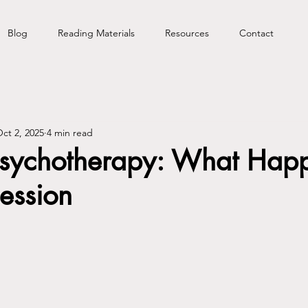
Blog
Reading Materials
Resources
Contact
ct 2, 2025
4 min read
 Psychotherapy: What Happ
Session