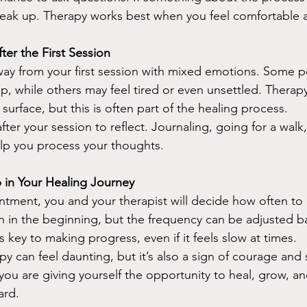
speak up. Therapy works best when you feel comfortable 
er the First Session
away from your first session with mixed emotions. Some p
up, while others may feel tired or even unsettled. Therap
e surface, but this is often part of the healing process.
fter your session to reflect. Journaling, going for a walk, 
elp you process your thoughts.
 in Your Healing Journey
ointment, you and your therapist will decide how often t
 in the beginning, but the frequency can be adjusted b
 key to making progress, even if it feels slow at times.
y can feel daunting, but it’s also a sign of courage and s
, you are giving yourself the opportunity to heal, grow, an
ard.