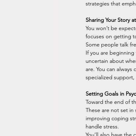
strategies that empha
Sharing Your Story 
You won’t be expected
focuses on getting t
Some people talk free
If you are beginning
uncertain about wher
are. You can always 
specialized support,
Setting Goals in Psy
Toward the end of th
These are not set in
improving coping str
handle stress.
You’ll also have the 