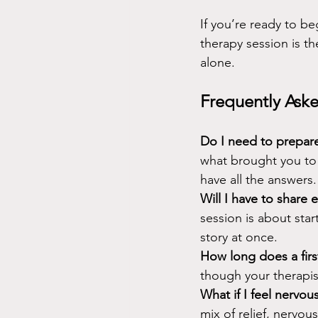
If you’re ready to be
therapy session is th
alone.
Frequently Aske
Do I need to prepare
what brought you to 
have all the answers.
Will I have to share 
session is about sta
story at once.
How long does a first
though your therapist
What if I feel nervo
mix of relief, nervo