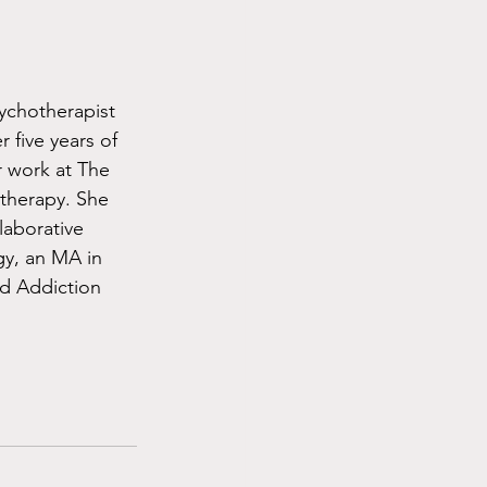
ychotherapist 
 five years of 
 work at The 
therapy. She 
laborative 
gy, an MA in 
d Addiction 