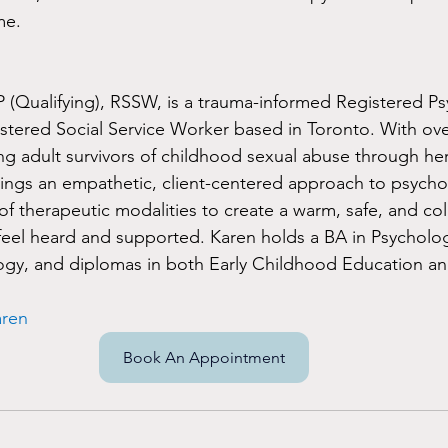
me.
(Qualifying), RSSW, is a trauma-informed Registered Ps
stered Social Service Worker based in Toronto. With over
g adult survivors of childhood sexual abuse through her
ings an empathetic, client-centered approach to psycho
of therapeutic modalities to create a warm, safe, and col
feel heard and supported. Karen holds a BA in Psycholo
ogy, and diplomas in both Early Childhood Education an
aren
Book An Appointment