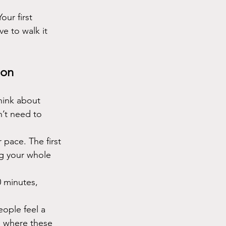
ur first 
e to walk it 
ion
hink about 
n’t need to 
 pace. The first 
ng your whole 
 minutes, 
ople feel a 
e where these 