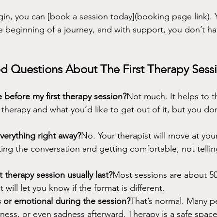
gin, you can [book a session today](booking page link). Yo
e beginning of a journey, and with support, you don’t hav
d Questions About The First Therapy Sess
 before my first therapy session?
Not much. It helps to t
therapy and what you’d like to get out of it, but you do
everything right away?
No. Your therapist will move at your
rting the conversation and getting comfortable, not telli
 therapy session usually last?
Most sessions are about 50
 will let you know if the format is different.
us or emotional during the session?
That’s normal. Many pe
usness, or even sadness afterward. Therapy is a safe spac