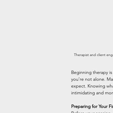
Therapist and client eng
Beginning therapy is 
you’re not alone. Ma
expect. Knowing what
intimidating and mo
Preparing for Your F