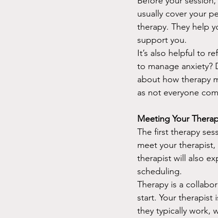
Before your session,
usually cover your pe
therapy. They help y
support you.
It’s also helpful to 
to manage anxiety? 
about how therapy mi
as not everyone come
Meeting Your Therapi
The first therapy sess
meet your therapist,
therapist will also ex
scheduling.
Therapy is a collabor
start. Your therapis
they typically work,