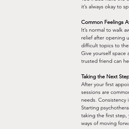
it’s always okay to 
Common Feelings Aft
It’s normal to walk 
relief after opening 
difficult topics to th
Give yourself space a
trusted friend can h
Taking the Next Step
After your first app
sessions are common
needs. Consistency is
Starting psychotherap
taking the first step
ways of moving forw