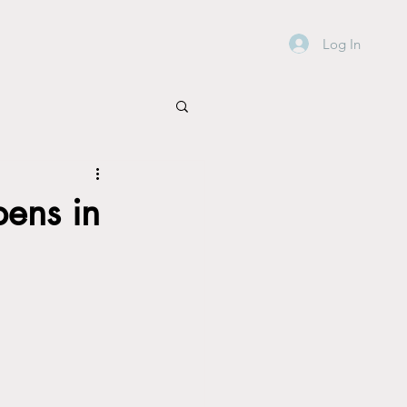
Log In
ens in