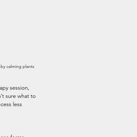
by calming plants 
rapy session, 
’t sure what to 
cess less 