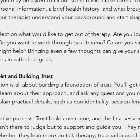
 you may be asked to fill out some basic intake forms. T
rsonal information, a brief health history, and what brou
our therapist understand your background and start shap
reflect on what you’d like to get out of therapy. Are you lo
Do you want to work through past trauma? Or are you si
ght help? Bringing even a few thoughts can give your s
s in with clear goals.
st and Building Trust
ion is all about building a foundation of trust. You’ll get
 learn about their approach, and ask any questions you 
plain practical details, such as confidentiality, session le
ative process. Trust builds over time, and the first sessio
t isn’t there to judge but to support and guide you. They
 whether they lean more on talk therapy, trauma-focused 