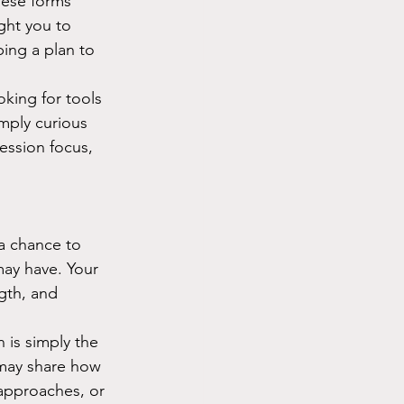
hese forms 
ght you to 
ing a plan to 
oking for tools 
mply curious 
ession focus, 
 a chance to 
may have. Your 
ngth, and 
n is simply the 
 may share how 
approaches, or 