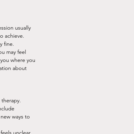
ession usually 
o achieve. 
 fine.
ou may feel 
t you where you 
ation about 
 therapy. 
nclude 
 new ways to 
eels unclear, 