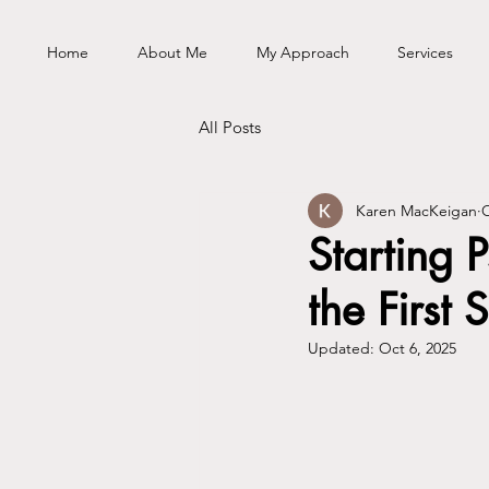
Home
About Me
My Approach
Services
All Posts
Karen MacKeigan
O
Starting
the First 
Updated:
Oct 6, 2025