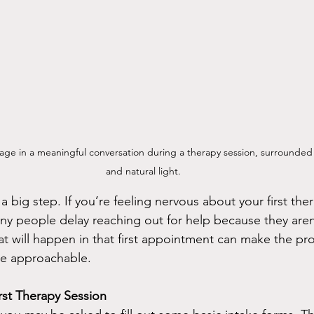
age in a meaningful conversation during a therapy session, surrounded 
and natural light.
a big step. If you’re feeling nervous about your first the
ny people delay reaching out for help because they aren
 will happen in that first appointment can make the pro
re approachable.
irst Therapy Session