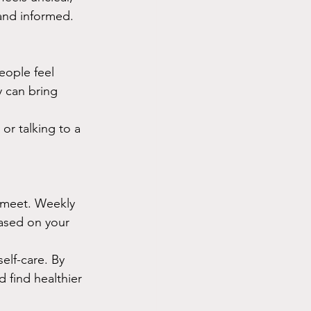
and informed.
eople feel 
y can bring 
or talking to a 
o meet. Weekly 
ased on your 
elf-care. By 
d find healthier 