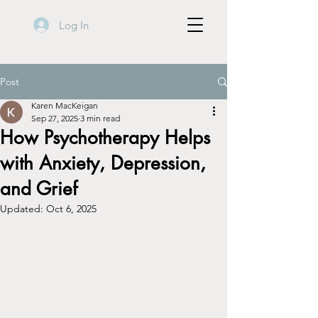
Log In
Post
Karen MacKeigan
Sep 27, 2025
3 min read
How Psychotherapy Helps
with Anxiety, Depression,
and Grief
Updated:
Oct 6, 2025