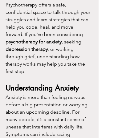
Psychotherapy offers a safe, 
confidential space to talk through your 
struggles and learn strategies that can 
help you cope, heal, and move 
forward. If you’ve been considering 
psychotherapy for anxiety
, seeking 
depression therapy
, or working 
through grief, understanding how 
therapy works may help you take the 
first step.
Understanding Anxiety
Anxiety is more than feeling nervous 
before a big presentation or worrying 
about an upcoming deadline. For 
many people, it’s a constant sense of 
unease that interferes with daily life. 
Symptoms can include racing 