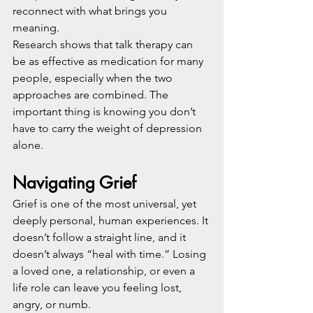
reconnect with what brings you 
meaning.
Research shows that talk therapy can 
be as effective as medication for many 
people, especially when the two 
approaches are combined. The 
important thing is knowing you don’t 
have to carry the weight of depression 
alone.
Navigating Grief
Grief is one of the most universal, yet 
deeply personal, human experiences. It 
doesn’t follow a straight line, and it 
doesn’t always “heal with time.” Losing 
a loved one, a relationship, or even a 
life role can leave you feeling lost, 
angry, or numb.