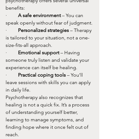
psychotherapy offers several universal 
benefits:
·         
A safe environment
 – You can 
speak openly without fear of judgment.
·         
Personalized strategies
 – Therapy 
is tailored to your situation, not a one-
size-fits-all approach.
·         
Emotional support
 – Having 
someone truly listen and validate your 
experience can itself be healing.
·         
Practical coping tools
 – You’ll 
leave sessions with skills you can apply 
in daily life.
Psychotherapy also recognizes that 
healing is not a quick fix. It’s a process 
of understanding yourself better, 
learning to manage symptoms, and 
finding hope where it once felt out of 
reach.