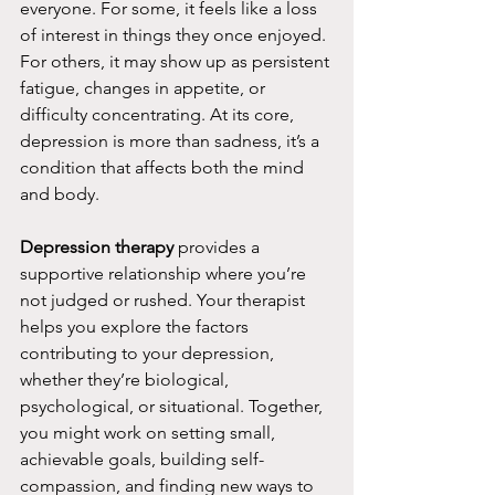
everyone. For some, it feels like a loss 
of interest in things they once enjoyed. 
For others, it may show up as persistent 
fatigue, changes in appetite, or 
difficulty concentrating. At its core, 
depression is more than sadness, it’s a 
condition that affects both the mind 
and body.
Depression therapy
 provides a 
supportive relationship where you’re 
not judged or rushed. Your therapist 
helps you explore the factors 
contributing to your depression, 
whether they’re biological, 
psychological, or situational. Together, 
you might work on setting small, 
achievable goals, building self-
compassion, and finding new ways to 