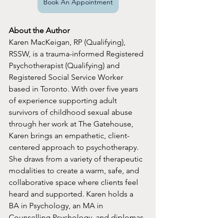
Book An Appointment
About the Author
Karen MacKeigan, RP (Qualifying), 
RSSW, is a trauma-informed Registered 
Psychotherapist (Qualifying) and 
Registered Social Service Worker 
based in Toronto. With over five years 
of experience supporting adult 
survivors of childhood sexual abuse 
through her work at The Gatehouse, 
Karen brings an empathetic, client-
centered approach to psychotherapy. 
She draws from a variety of therapeutic 
modalities to create a warm, safe, and 
collaborative space where clients feel 
heard and supported. Karen holds a 
BA in Psychology, an MA in 
Counselling Psychology, and diplomas 