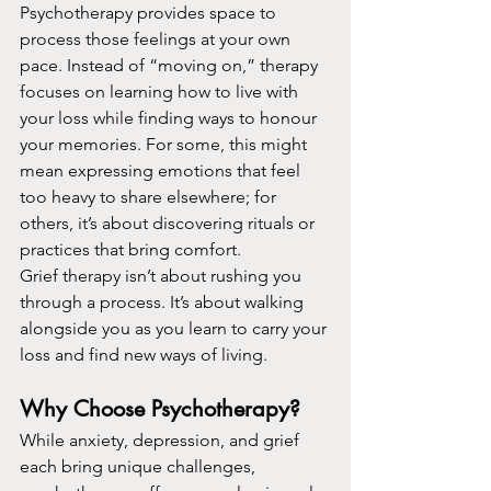
Psychotherapy provides space to 
process those feelings at your own 
pace. Instead of “moving on,” therapy 
focuses on learning how to live with 
your loss while finding ways to honour 
your memories. For some, this might 
mean expressing emotions that feel 
too heavy to share elsewhere; for 
others, it’s about discovering rituals or 
practices that bring comfort.
Grief therapy isn’t about rushing you 
through a process. It’s about walking 
alongside you as you learn to carry your 
loss and find new ways of living.
Why Choose Psychotherapy?
While anxiety, depression, and grief 
each bring unique challenges, 