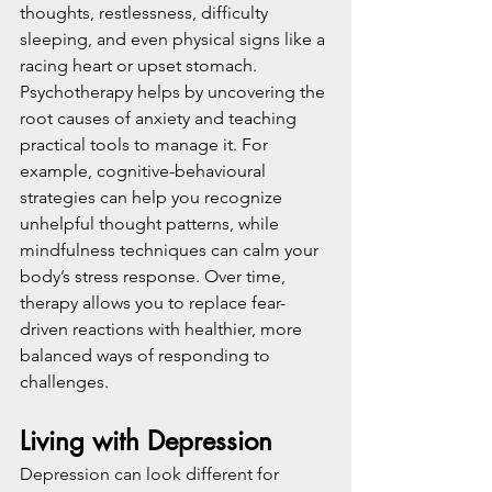
thoughts, restlessness, difficulty 
sleeping, and even physical signs like a 
racing heart or upset stomach.
Psychotherapy helps by uncovering the 
root causes of anxiety and teaching 
practical tools to manage it. For 
example, cognitive-behavioural 
strategies can help you recognize 
unhelpful thought patterns, while 
mindfulness techniques can calm your 
body’s stress response. Over time, 
therapy allows you to replace fear-
driven reactions with healthier, more 
balanced ways of responding to 
challenges.
Living with Depression
Depression can look different for 