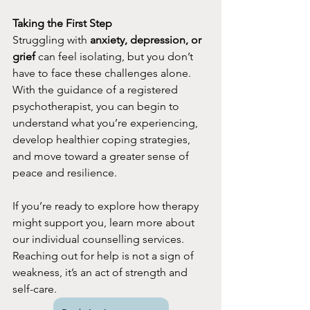
Taking the First Step
Struggling with 
anxiety, depression, or 
grief
 can feel isolating, but you don’t 
have to face these challenges alone. 
With the guidance of a registered 
psychotherapist, you can begin to 
understand what you’re experiencing, 
develop healthier coping strategies, 
and move toward a greater sense of 
peace and resilience.
If you’re ready to explore how therapy 
might support you, learn more about 
our individual counselling services. 
Reaching out for help is not a sign of 
weakness, it’s an act of strength and 
self-care.