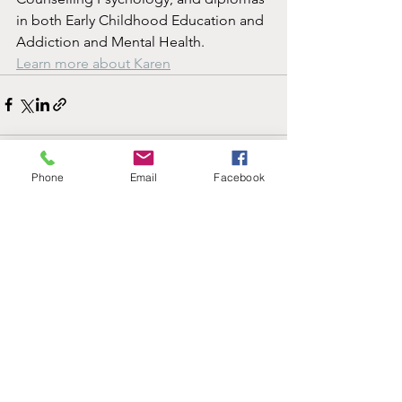
in both Early Childhood Education and 
Addiction and Mental Health.
Learn more about Karen
Phone
Email
Facebook
See All
Recent Posts