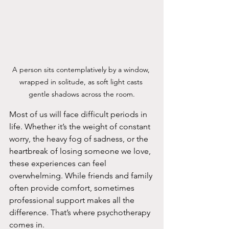
A person sits contemplatively by a window, 
wrapped in solitude, as soft light casts 
gentle shadows across the room.
Most of us will face difficult periods in 
life. Whether it’s the weight of constant 
worry, the heavy fog of sadness, or the 
heartbreak of losing someone we love, 
these experiences can feel 
overwhelming. While friends and family 
often provide comfort, sometimes 
professional support makes all the 
difference. That’s where psychotherapy 
comes in.