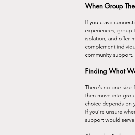
When Group Ther
If you crave connect
experiences, group t
isolation, and offer 
complement individua
community support.
Finding What Wo
There’s no one-size-f
then move into group 
choice depends on yo
If you’re unsure whe
support would serve