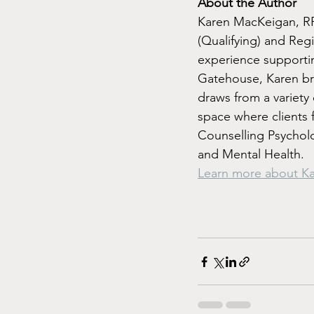
About the Author
Karen MacKeigan, RP 
(Qualifying) and Regi
experience supportin
Gatehouse, Karen br
draws from a variety 
space where clients 
Counselling Psychol
and Mental Health.
Learn more about K