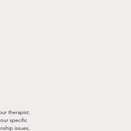
ur therapist. 
our specific 
nship issues, 