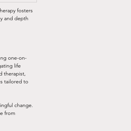
herapy fosters 
cy and depth 
king one-on-
ating life 
 therapist, 
 tailored to 
ingful change. 
ee from 