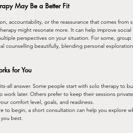
apy May Be a Better Fit
ion, accountability, or the reassurance that comes from 
herapy might resonate more. It can help improve social s
multiple perspectives on your situation. For some, group
l counselling beautifully, blending personal exploration
rks for You
its-all answer. Some people start with solo therapy to bu
work later. Others prefer to keep their sessions private
ur comfort level, goals, and readiness.
re to begin, a short consultation can help you explore wh
 you best.