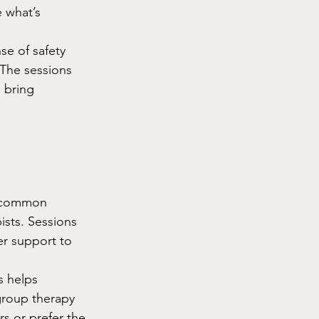
 what’s 
se of safety 
 The sessions 
 bring 
a common 
sts. Sessions 
r support to 
s helps 
group therapy 
s or prefer the 