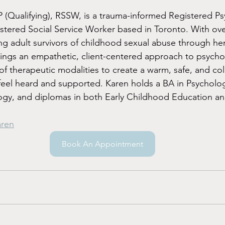
(Qualifying), RSSW, is a trauma-informed Registered Ps
stered Social Service Worker based in Toronto. With over
g adult survivors of childhood sexual abuse through her
ings an empathetic, client-centered approach to psycho
of therapeutic modalities to create a warm, safe, and col
feel heard and supported. Karen holds a BA in Psycholo
ogy, and diplomas in both Early Childhood Education an
aren
Book An Appointment