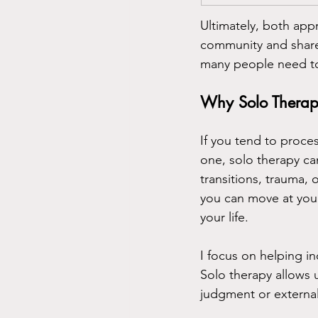
Ultimately, both app
community and share
many people need t
Why Solo Therapy
If you tend to proce
one, solo therapy can
transitions, trauma,
you can move at your
your life.
I focus on helping 
Solo therapy allows 
judgment or external