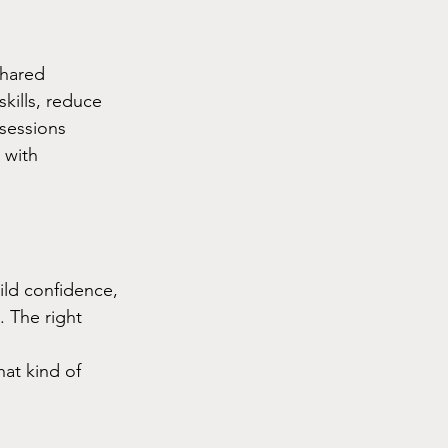
shared 
kills, reduce 
 sessions 
 with 
ild confidence, 
. The right 
at kind of 