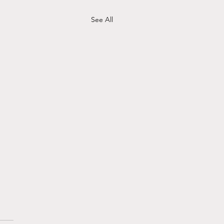
See All