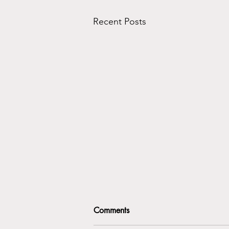
Recent Posts
Comments