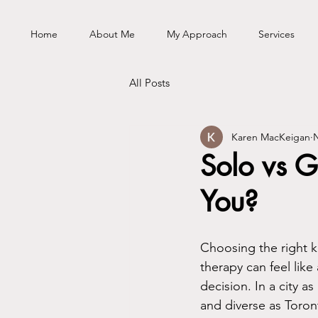
Home
About Me
My Approach
Services
All Posts
Karen MacKeigan
N
Solo vs G
You?
Choosing the right k
therapy can feel like 
decision. In a city as
and diverse as Toron