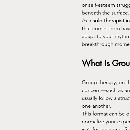
or self-esteem strugg
beneath the surface.
As a 
solo therapist i
that comes from havi
adapt to your rhythm
breakthrough momen
What Is Grou
Group therapy, on th
concern—such as anxi
usually follow a str
one another.
This format can be d
normalize your exper
isn’t for everyone. S