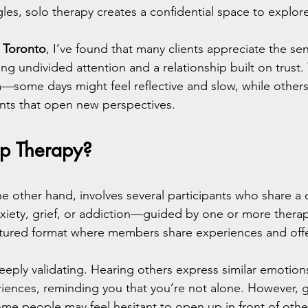
les, solo therapy creates a confidential space to explore
n Toronto
, I’ve found that many clients appreciate the sen
ng undivided attention and a relationship built on trust.
—some days might feel reflective and slow, while others
ts that open new perspectives.
p Therapy?
e other hand, involves several participants who share 
ety, grief, or addiction—guided by one or more therapi
uctured format where members share experiences and offe
eeply validating. Hearing others express similar emotion
iences, reminding you that you’re not alone. However, 
ome people may feel hesitant to open up in front of other