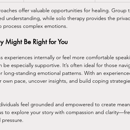
roaches offer valuable opportunities for healing. Group t
d understanding, while solo therapy provides the priva
o process complex emotions.
 Might Be Right for You
ss experiences internally or feel more comfortable spea
 be especially supportive. It’s often ideal for those navig
 or long-standing emotional patterns. With an experienced
 own pace, uncover insights, and build coping strategies
individuals feel grounded and empowered to create mean
us to explore your story with compassion and clarity—fr
 pressure.