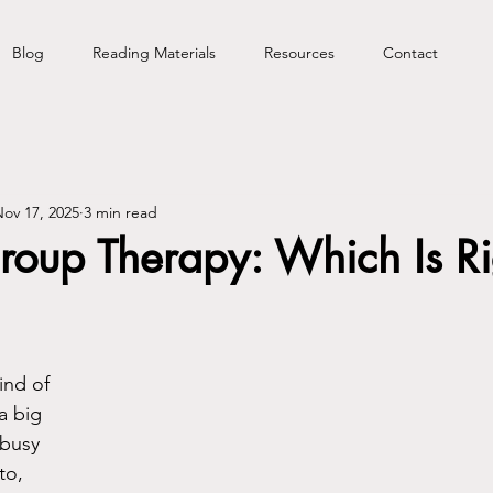
Blog
Reading Materials
Resources
Contact
ov 17, 2025
3 min read
roup Therapy: Which Is Ri
ind of 
a big 
 busy 
to, 