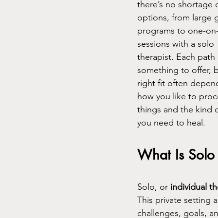
there’s no shortage o
options, from large 
programs to one-on
sessions with a solo 
therapist. Each path 
something to offer, b
right fit often depen
how you like to proc
things and the kind 
you need to heal.
What Is Solo
Solo, or 
individual t
This private setting 
challenges, goals, a