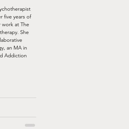
ychotherapist 
 five years of 
 work at The 
therapy. She 
laborative 
gy, an MA in 
d Addiction 