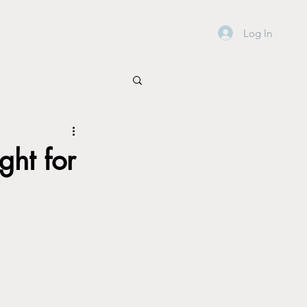
Log In
ght for