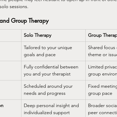
solo sessions.
and Group Therapy
Solo Therapy
Group Thera
Tailored to your unique 
Shared focus
goals and pace
theme or issu
Fully confidential between 
Limited privac
you and your therapist
group enviro
Scheduled around your 
Fixed meeting
needs and progress
group pace
on
Deep personal insight and 
Broader socia
individualized support
peer connect