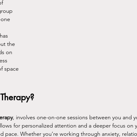
f 
group 
-one 
has 
ut the 
ds on 
ess 
of space 
 Therapy?
herapy
, involves one-on-one sessions between you and yo
allows for personalized attention and a deeper focus on y
nd pace. Whether you’re working through anxiety, relatio