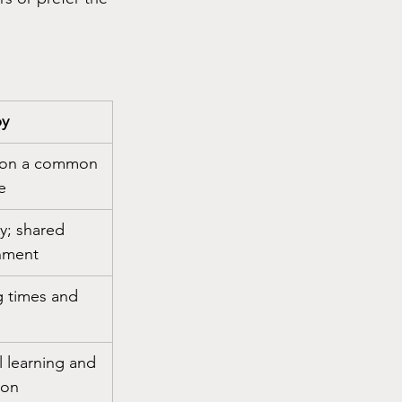
py
 on a common 
e
y; shared 
nment
 times and 
l learning and 
ion