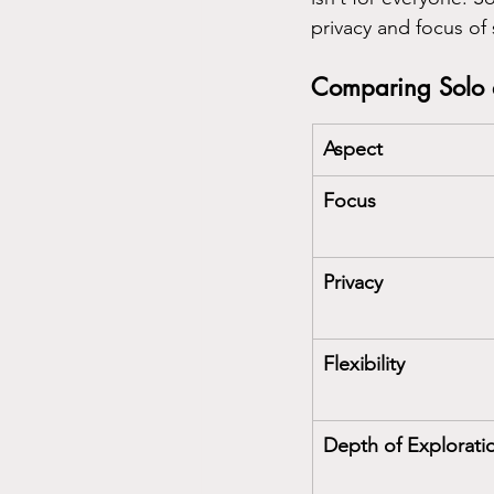
privacy and focus of 
Comparing Solo 
Aspect
Focus
Privacy
Flexibility
Depth of Explorati