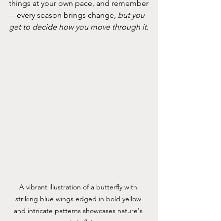
things at your own pace, and remember
—every season brings change, 
but you 
get to decide how you move through it.
A vibrant illustration of a butterfly with 
striking blue wings edged in bold yellow 
and intricate patterns showcases nature's 