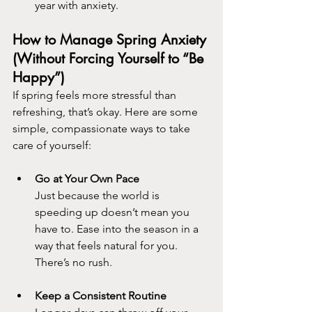
year with anxiety.
How to Manage Spring Anxiety 
(Without Forcing Yourself to “Be 
Happy”)
If spring feels more stressful than 
refreshing, that’s okay. Here are some 
simple, compassionate ways to take 
care of yourself:
Go at Your Own Pace
Just because the world is 
speeding up doesn’t mean you 
have to. Ease into the season in a 
way that feels natural for you. 
There’s no rush.
Keep a Consistent Routine