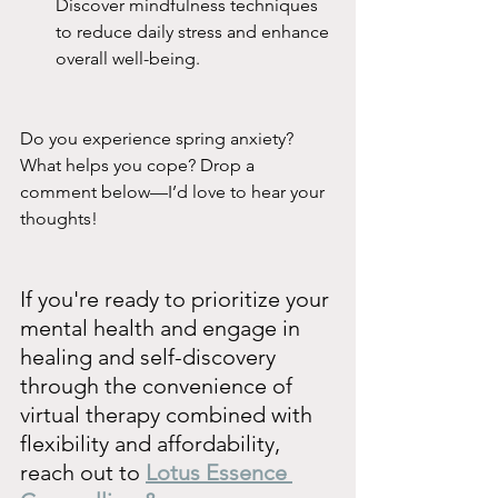
Discover mindfulness techniques 
to reduce daily stress and enhance 
overall well-being.
Do you experience spring anxiety? 
What helps you cope? Drop a 
comment below—I’d love to hear your 
thoughts!
If you're ready to prioritize your 
mental health and engage in 
healing and self-discovery 
through the convenience of 
virtual therapy combined with 
flexibility and affordability, 
reach out to 
Lotus Essence 