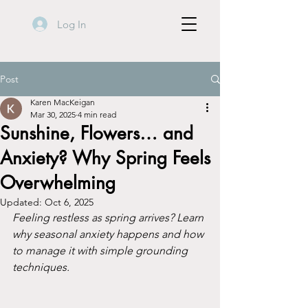
Log In
Post
Karen MacKeigan
Mar 30, 2025
4 min read
Sunshine, Flowers… and
Anxiety? Why Spring Feels
Overwhelming
Updated:
Oct 6, 2025
Feeling restless as spring arrives? Learn 
why seasonal anxiety happens and how 
to manage it with simple grounding 
techniques.