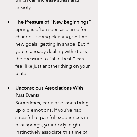
anxiety.
The Pressure of “New Beginnings”
Spring is often seen as a time for 
change—spring cleaning, setting 
new goals, getting in shape. But if 
you’re already dealing with stress, 
the pressure to “start fresh” can 
feel like just another thing on your 
plate.
Unconscious Associations With 
Past Events
Sometimes, certain seasons bring 
up old emotions. If you’ve had 
stressful or painful experiences in 
past springs, your body might 
instinctively associate this time of 