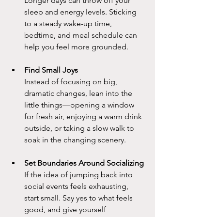
Longer days can throw off your 
sleep and energy levels. Sticking 
to a steady wake-up time, 
bedtime, and meal schedule can 
help you feel more grounded.
Find Small Joys
Instead of focusing on big, 
dramatic changes, lean into the 
little things—opening a window 
for fresh air, enjoying a warm drink 
outside, or taking a slow walk to 
soak in the changing scenery.
Set Boundaries Around Socializing
If the idea of jumping back into 
social events feels exhausting, 
start small. Say yes to what feels 
good, and give yourself 