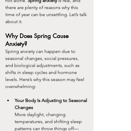
not alone. 
Spring anxiety
 is real, and 
there are plenty of reasons why this 
time of year can be unsettling. Let’s talk 
about it.
Why Does Spring Cause 
Anxiety?
Spring anxiety can happen due to 
seasonal changes, social pressures, 
and biological adjustments, such as 
shifts in sleep cycles and hormone 
levels. Here’s why this season may feel 
overwhelming:
Your Body Is Adjusting to Seasonal 
Changes
More daylight, changing 
temperatures, and shifting sleep 
patterns can throw things off—