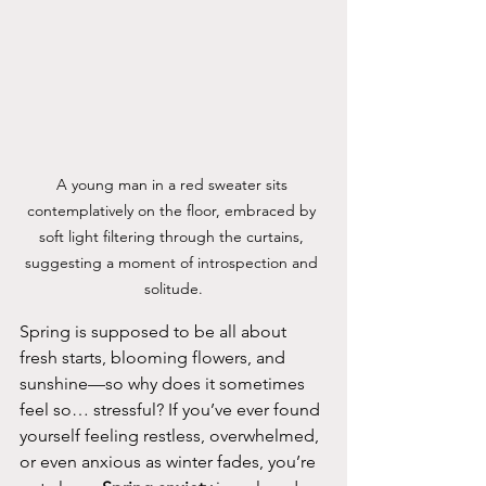
A young man in a red sweater sits 
contemplatively on the floor, embraced by 
soft light filtering through the curtains, 
suggesting a moment of introspection and 
solitude.
Spring is supposed to be all about 
fresh starts, blooming flowers, and 
sunshine—so why does it sometimes 
feel so… stressful? If you’ve ever found 
yourself feeling restless, overwhelmed, 
or even anxious as winter fades, you’re 