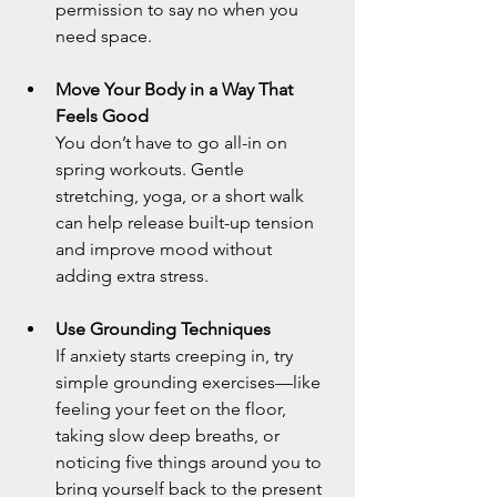
permission to say no when you 
need space.
Move Your Body in a Way That 
Feels Good
You don’t have to go all-in on 
spring workouts. Gentle 
stretching, yoga, or a short walk 
can help release built-up tension 
and improve mood without 
adding extra stress.
Use Grounding Techniques
If anxiety starts creeping in, try 
simple grounding exercises—like 
feeling your feet on the floor, 
taking slow deep breaths, or 
noticing five things around you to 
bring yourself back to the present 