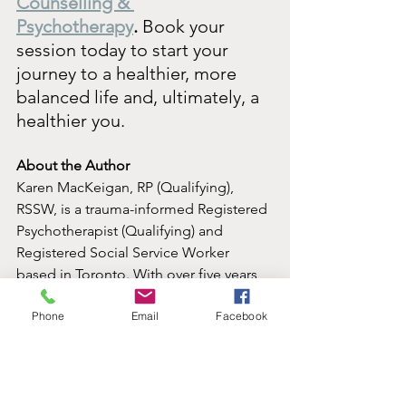
Counselling & 
Psychotherapy
.
 Book your 
session today to start your 
journey to a healthier, more 
balanced life and, ultimately, a 
healthier you.
About the Author
Karen MacKeigan, RP (Qualifying), 
RSSW, is a trauma-informed Registered 
Psychotherapist (Qualifying) and 
Registered Social Service Worker 
based in Toronto. With over five years 
of experience supporting adult 
Phone
Email
Facebook
survivors of childhood sexual abuse 
through her work at The Gatehouse, 
Karen brings an empathetic, client-
centered approach to psychotherapy. 
She draws from a variety of therapeutic 