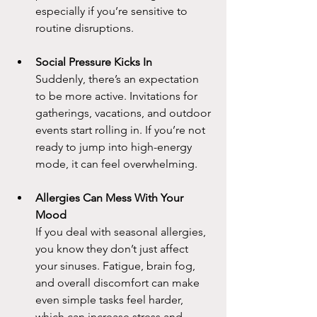
especially if you’re sensitive to 
routine disruptions.
Social Pressure Kicks In
Suddenly, there’s an expectation 
to be more active. Invitations for 
gatherings, vacations, and outdoor 
events start rolling in. If you’re not 
ready to jump into high-energy 
mode, it can feel overwhelming.
Allergies Can Mess With Your 
Mood
If you deal with seasonal allergies, 
you know they don’t just affect 
your sinuses. Fatigue, brain fog, 
and overall discomfort can make 
even simple tasks feel harder, 
which can increase stress and 