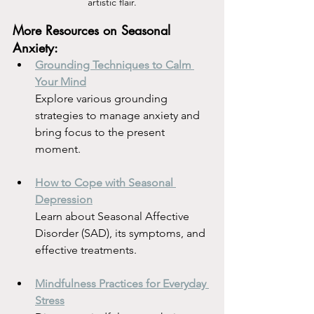
artistic flair.
More Resources on Seasonal 
Anxiety:
Grounding Techniques to Calm 
Your Mind
Explore various grounding 
strategies to manage anxiety and 
bring focus to the present 
moment.
How to Cope with Seasonal 
Depression
Learn about Seasonal Affective 
Disorder (SAD), its symptoms, and 
effective treatments.
Mindfulness Practices for Everyday 
Stress