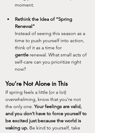
moment.
Rethink the Idea of “Spring 
Renewal”
Instead of seeing this season as a 
time to push yourself into action, 
think of it as a time for 
gentle
 renewal. What small acts of 
self-care can you prioritize right 
now?
You’re Not Alone in This
If spring feels a little (or a lot) 
overwhelming, know that you’re not 
the only one. 
Your feelings are valid, 
and you don’t have to force yourself to 
be excited just because the world is 
waking up.
 Be kind to yourself, take 